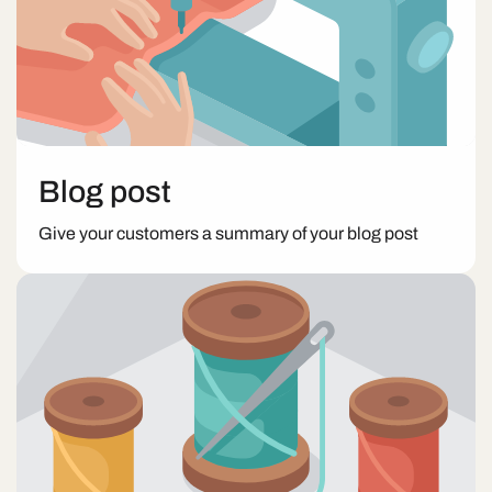
Blog post
Give your customers a summary of your blog post