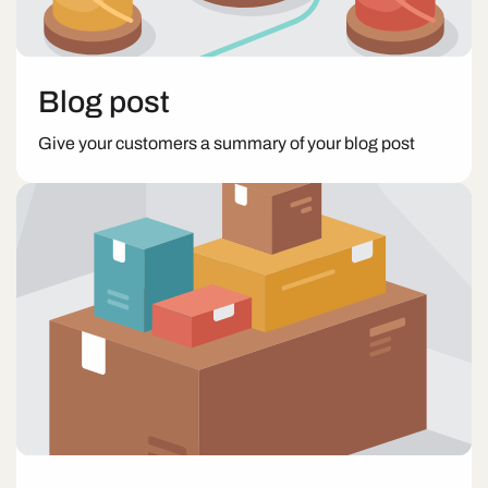
Blog post
Give your customers a summary of your blog post