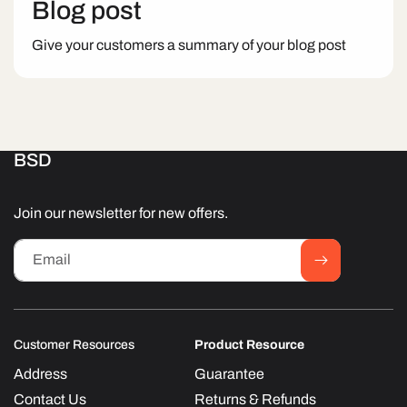
Blog post
Give your customers a summary of your blog post
BSD
Join our newsletter for new offers.
Email
Customer Resources
Product Resource
Address
Guarantee
Contact Us
Returns & Refunds