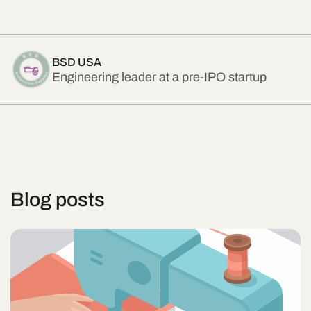
BSD USA
Engineering leader at a pre-IPO startup
Blog posts