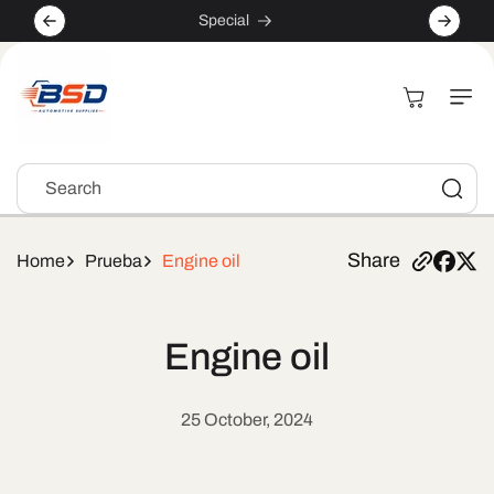
Skip to
Special
content
Cart
Search
Share
Home
Prueba
Engine oil
Engine oil
25 October, 2024