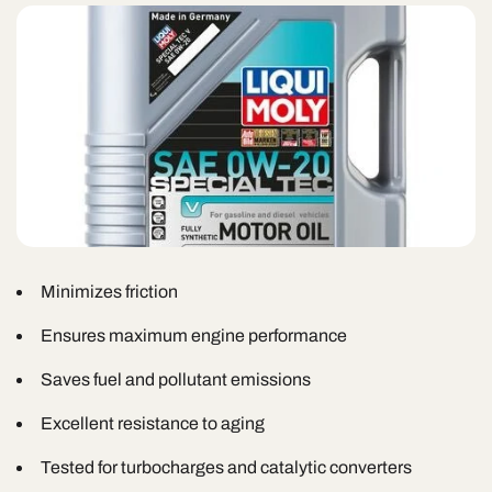
Minimizes friction
Ensures maximum engine performance
Saves fuel and pollutant emissions
Excellent resistance to aging
Tested for turbocharges and catalytic converters