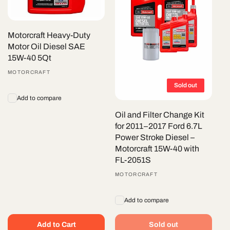
Motorcraft Heavy-Duty
Motor Oil Diesel SAE
15W-40 5Qt
Vendor:
MOTORCRAFT
Sold out
Add to compare
Oil and Filter Change Kit
for 2011–2017 Ford 6.7L
Power Stroke Diesel –
Motorcraft 15W-40 with
FL-2051S
Vendor:
MOTORCRAFT
Add to compare
Add to Cart
Sold out