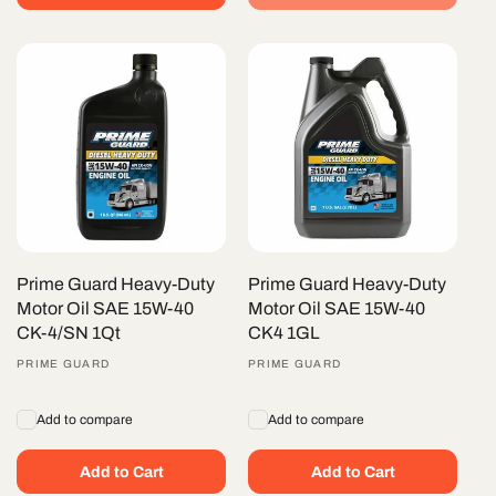
Prime Guard Heavy-Duty
Prime Guard Heavy-Duty
Motor Oil SAE 15W-40
Motor Oil SAE 15W-40
CK-4/SN 1Qt
CK4 1GL
Vendor:
PRIME GUARD
Vendor:
PRIME GUARD
Add to compare
Add to compare
Add to Cart
Add to Cart