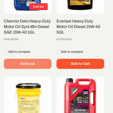
Sold out
Chevron Delo Heavy-Duty
Everlast Heavy Duty
Motor Oil Synt-Bln Diesel
Motor Oil Diesel 15W-40
SAE 15W-40 1GL
5GL
Vendor:
CHEVRON
Vendor:
EVERLAST
Add to compare
Add to compare
Sold out
Add to Cart