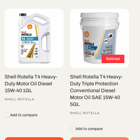
Sold out
Shell Rotella T4 Heavy-
Shell Rotella T4 Heavy-
Duty Motor Oil Diesel
Duty Triple Protection
15W-40 1GL
Conventional Diesel
Motor Oil SAE 15W-40
Vendor:
SHELL ROTELLA
5GL
Vendor:
SHELL ROTELLA
Add to compare
Add to compare