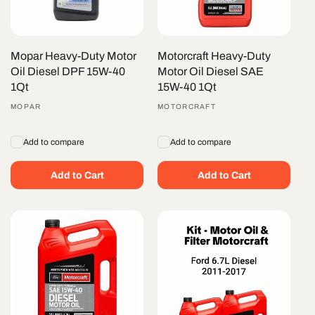
Mopar Heavy-Duty Motor
Motorcraft Heavy-Duty
Oil Diesel DPF 15W-40
Motor Oil Diesel SAE
1Qt
15W-40 1Qt
Vendor:
MOPAR
Vendor:
MOTORCRAFT
Add to compare
Add to compare
Add to Cart
Add to Cart