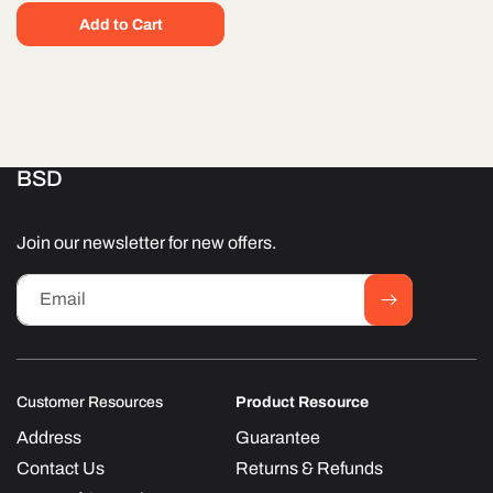
Add to Cart
BSD
Join our newsletter for new offers.
Email
Customer Resources
Product Resource
Address
Guarantee
Contact Us
Returns & Refunds