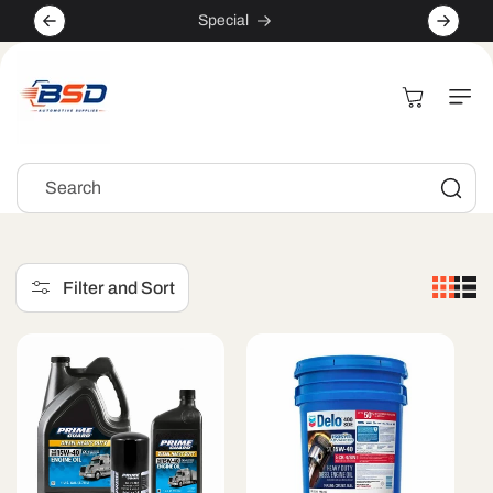
Skip to
Special
content
Cart
Search
Filter and Sort