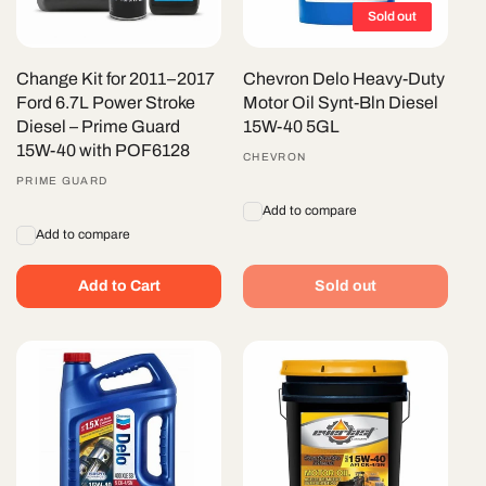
Sold out
Change Kit for 2011–2017
Chevron Delo Heavy-Duty
Ford 6.7L Power Stroke
Motor Oil Synt-Bln Diesel
Diesel – Prime Guard
15W-40 5GL
15W-40 with POF6128
Vendor:
CHEVRON
Vendor:
PRIME GUARD
Add to compare
Add to compare
Add to Cart
Sold out