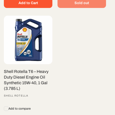
Add to Cart
Sold out
Shell Rotella T6 – Heavy
Duty Diesel Engine Oil
Synthetic 15W-40, 1 Gal
(3.785 L)
Vendor:
SHELL ROTELLA
Add to compare