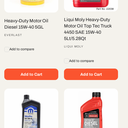
Liqui Moly Heavy-Duty
Heavy-Duty Motor Oil
Motor Oil Top Tec Truck
Diesel 15W-40 5GL
4450 SAE 15W-40
Vendor:
EVERLAST
5Lt/5.28Qt
Vendor:
LIQUI MOLY
Add to compare
Add to compare
Add to Cart
Add to Cart