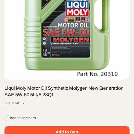
Liqui Moly Motor Oil Synthetic Molygen New Gener­a­tion
SAE 5W-50 5Lt/5.28Qt
Vendor:
LIQUI MOLY
Add to compare
Add to Cart