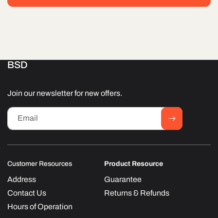
BSD
Join our newsletter for new offers.
Email
Customer Resources
Product Resource
Address
Guarantee
Contact Us
Returns & Refunds
Hours of Operation