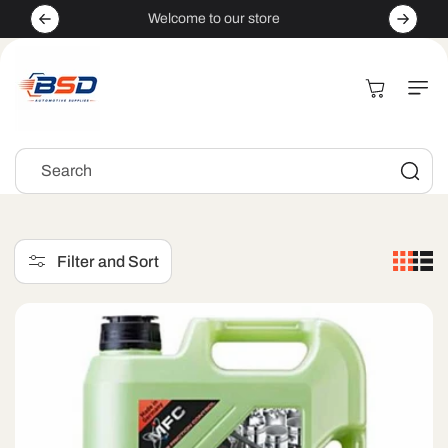
Skip to
Welcome to our store
content
Cart
Search
Filter and Sort