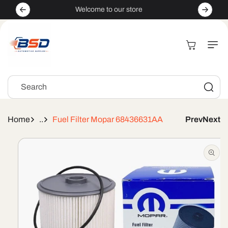
Skip to
Welcome to our store
content
Cart
Search
Home
..
Fuel Filter Mopar 68436631AA
Prev
Next
Skip to
product
information