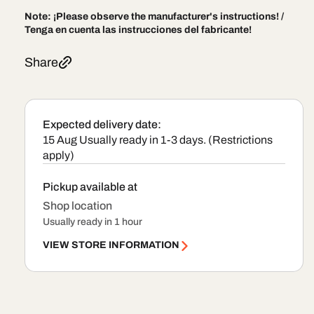
Note:
¡Please observe the manufacturer's instructions! /
Tenga en cuenta las instrucciones del fabricante!
Share
Expected delivery date:
15 Aug
Usually ready in 1-3 days. (Restrictions
apply)
Pickup available at
Shop location
Usually ready in 1 hour
VIEW STORE INFORMATION