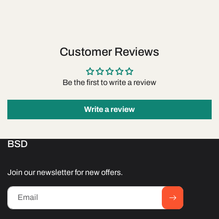
Customer Reviews
Be the first to write a review
Write a review
BSD
Join our newsletter for new offers.
Email