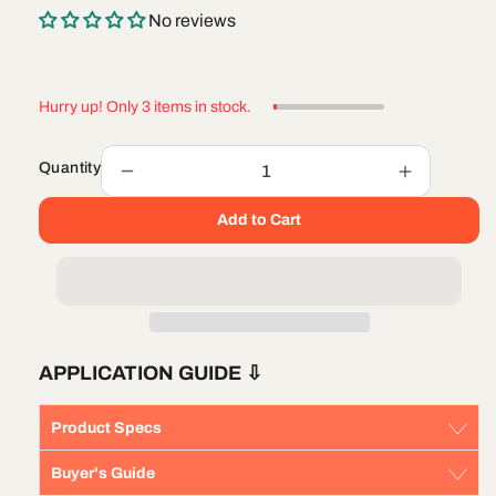
No reviews
Hurry up! Only 3 items in stock.
Quantity
Decrease
Increase
quantity
quantity
Add to Cart
for
for
Fuel
Fuel
Filter
Filter
Mopar
Mopar
68436631AA
68436631
APPLICATION GUIDE
⇩
Product Specs
Buyer's Guide