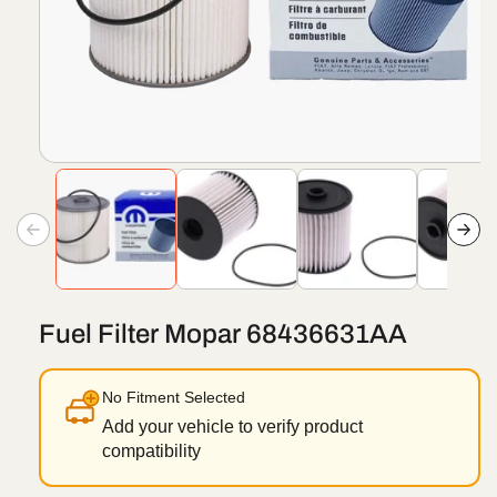
Open
media
1
in
modal
Fuel Filter Mopar 68436631AA
No Fitment Selected
Add your vehicle to verify product
compatibility