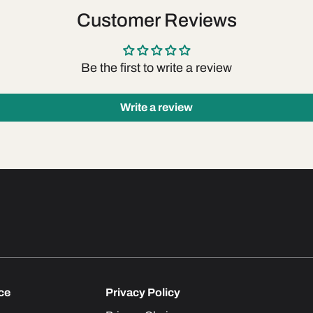
Customer Reviews
Be the first to write a review
Write a review
ce
Privacy Policy