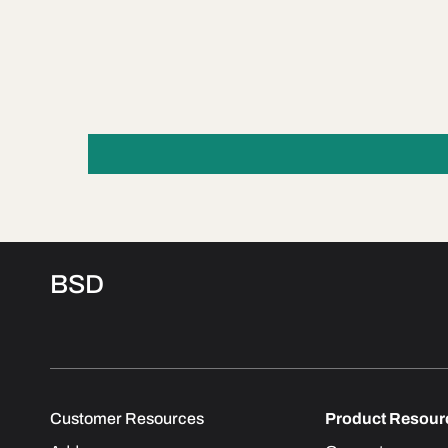
BSD
Customer Resources
Product Resour