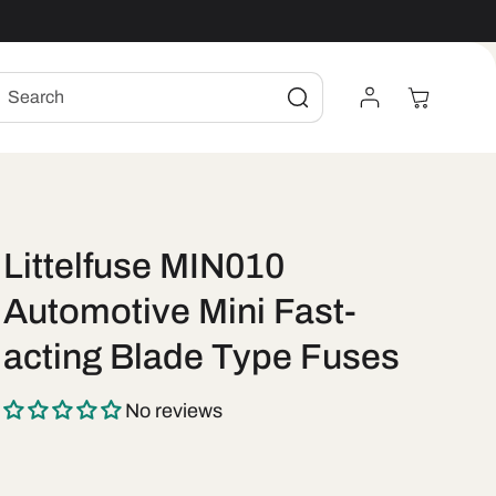
Log
Cart
Search
In
Littelfuse MIN010
Automotive Mini Fast-
acting Blade Type Fuses
No reviews