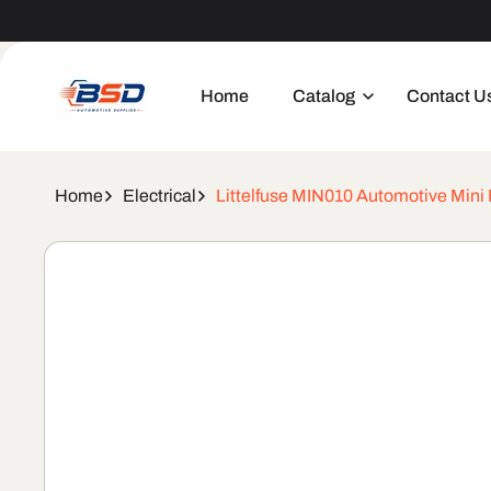
Skip to
Welcome to our store
content
Home
Catalog
Contact U
Home
Electrical
Littelfuse MIN010 Automotive Mini
Skip to
product
information