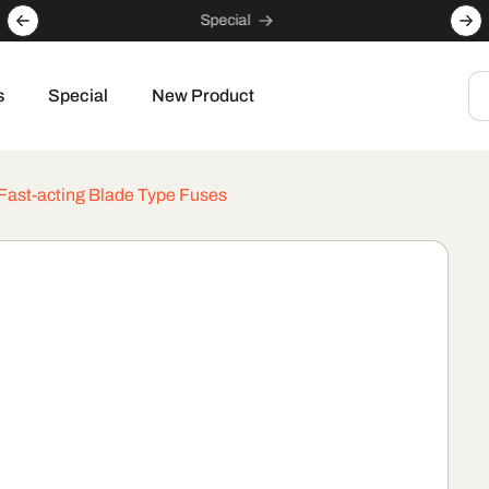
Special
s
Special
New Product
 Fast-acting Blade Type Fuses