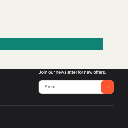
Join our newsletter for new offers.
Email