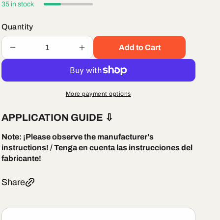
35 in stock
Quantity
Add to Cart
Decrease
Increase
quantity
quantity
for
for
Littelfuse
Littelfuse
MIN010
MIN010
More payment options
Automotive
Automotive
Mini
Mini
APPLICATION GUIDE
⇩
Fast-
Fast-
acting
acting
Note:
¡Please observe the manufacturer's
Blade
Blade
instructions! / Tenga en cuenta las instrucciones del
Type
Type
fabricante!
Fuses
Fuses
Share