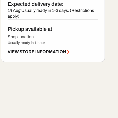
Expected delivery date:
14 Aug
Usually ready in 1-3 days. (Restrictions
apply)
Pickup available at
Shop location
Usually ready in 1 hour
VIEW STORE INFORMATION