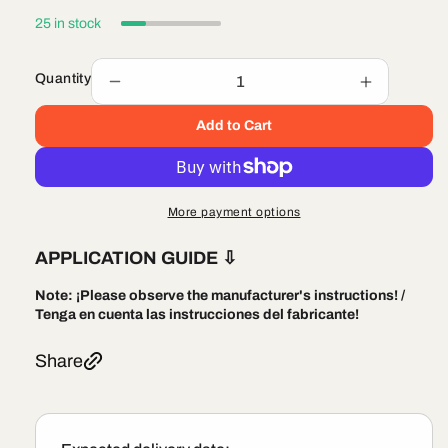
25 in stock
Quantity
Decrease
Increase
quantity
quantity
Add to Cart
for
for
Littelfuse
Littelfuse
MIN015
MIN015
Automotive
Automotiv
Mini
Mini
More payment options
Fast-
Fast-
acting
acting
APPLICATION GUIDE
⇩
Blade
Blade
Type
Type
Note:
¡Please observe the manufacturer's instructions! /
Fuses
Fuses
Tenga en cuenta las instrucciones del fabricante!
Share