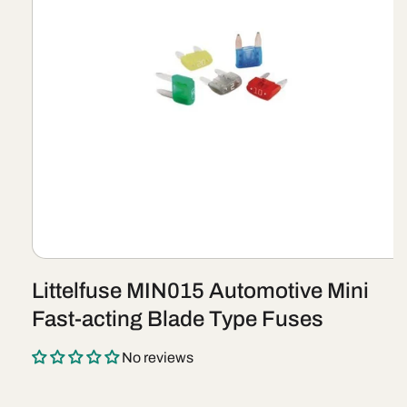
Open
media
Littelfuse MIN015 Automotive Mini
1
in
Fast-acting Blade Type Fuses
modal
No reviews