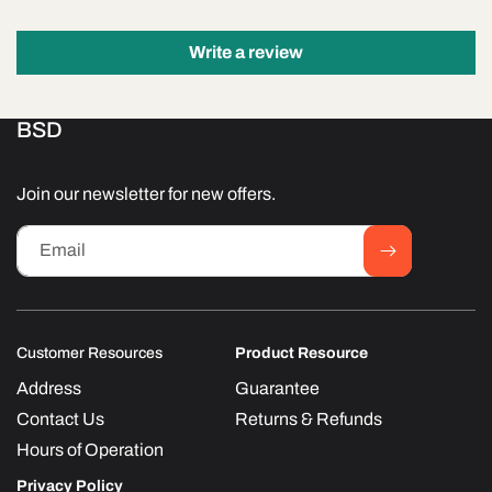
Write a review
BSD
Join our newsletter for new offers.
Email
Customer Resources
Product Resource
Address
Guarantee
Contact Us
Returns & Refunds
Hours of Operation
Privacy Policy