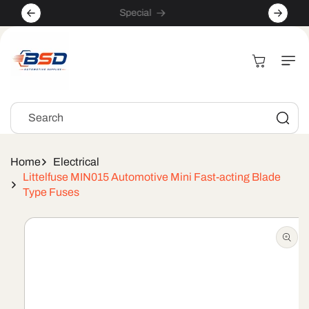
Skip to
Special
content
Cart
Search
Home
Electrical
Littelfuse MIN015 Automotive Mini Fast-acting Blade
Type Fuses
Skip to
product
information