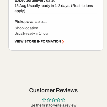
Expected delivery date:
15 Aug
Usually ready in 1-3 days. (Restrictions
apply)
Pickup available at
Shop location
Usually ready in 1 hour
VIEW STORE INFORMATION
Customer Reviews
Be the first to write a review